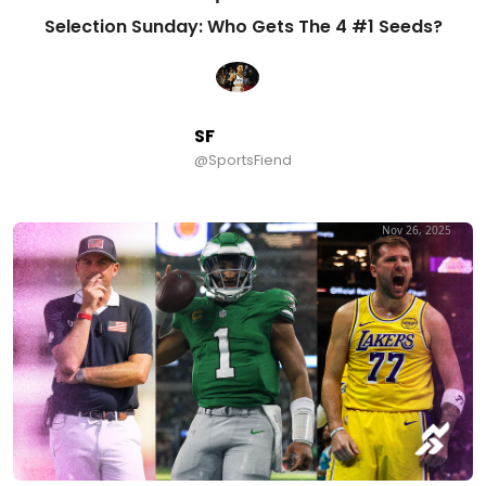
Selection Sunday: Who Gets The 4 #1 Seeds?
SF
@SportsFiend
Nov 26, 2025