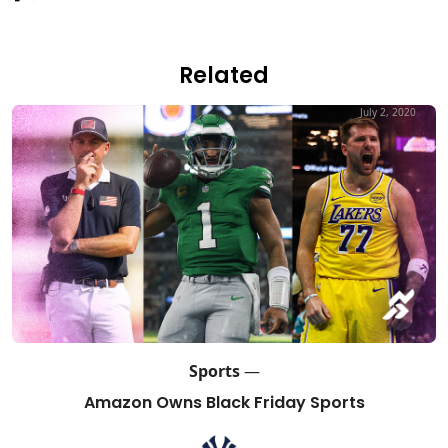
Related
July 2, 2020
Sports
—
Amazon Owns Black Friday Sports