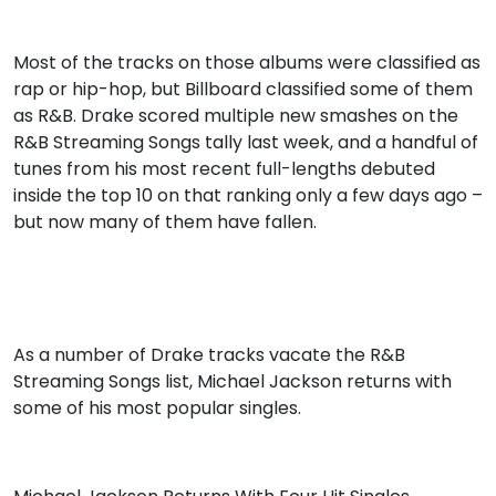
Most of the tracks on those albums were classified as
rap or hip-hop, but Billboard classified some of them
as R&B. Drake scored multiple new smashes on the
R&B Streaming Songs tally last week, and a handful of
tunes from his most recent full-lengths debuted
inside the top 10 on that ranking only a few days ago –
but now many of them have fallen.
As a number of Drake tracks vacate the R&B
Streaming Songs list, Michael Jackson returns with
some of his most popular singles.