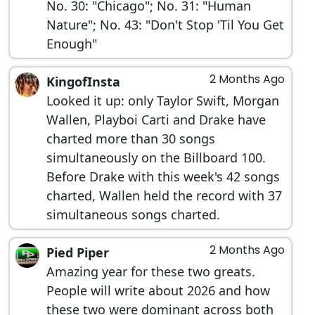
No. 30: "Chicago"; No. 31: "Human
Nature"; No. 43: "Don't Stop 'Til You Get
Enough"
2 Months Ago
KingofInsta
Looked it up: only Taylor Swift, Morgan
Wallen, Playboi Carti and Drake have
charted more than 30 songs
simultaneously on the Billboard 100.
Before Drake with this week's 42 songs
charted, Wallen held the record with 37
simultaneous songs charted.
2 Months Ago
Pied Piper
Amazing year for these two greats.
People will write about 2026 and how
these two were dominant across both