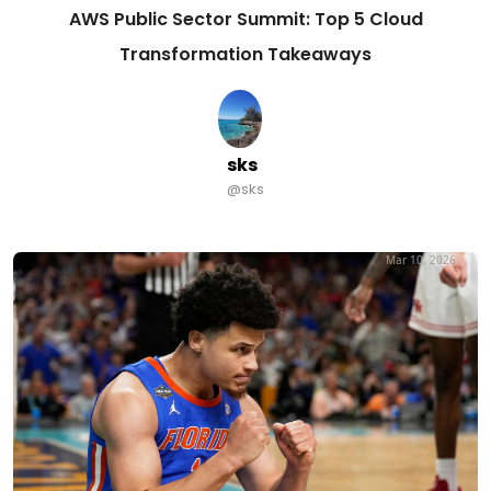
AWS Public Sector Summit: Top 5 Cloud
Transformation Takeaways
sks
@sks
Mar 10, 2026