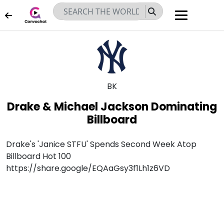
JUN 07, 2026
BK
Drake & Michael Jackson Dominating
Billboard
Drake's 'Janice STFU' Spends Second Week Atop
Billboard Hot 100
https://share.google/EQAaGsy3f1Lh1z6VD