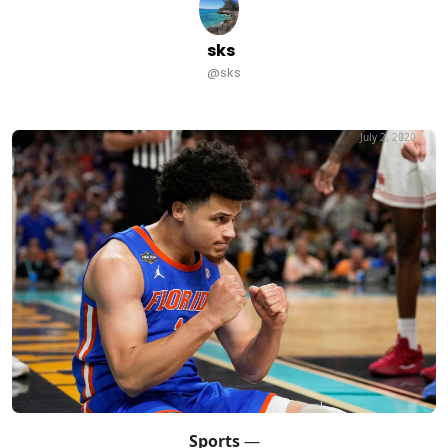
sks
@sks
July 2, 2020
Sports
—