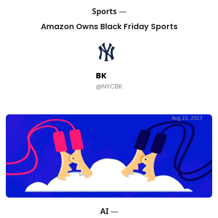
Sports
—
Amazon Owns Black Friday Sports
BK
@NYCBK
Aug 22, 2023
AI
—