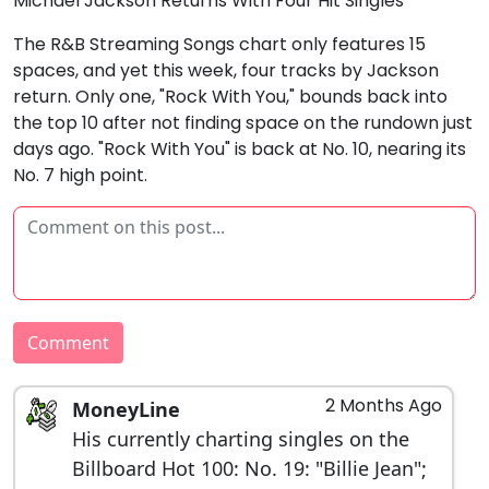
Michael Jackson Returns With Four Hit Singles
The R&B Streaming Songs chart only features 15
spaces, and yet this week, four tracks by Jackson
return. Only one, "Rock With You," bounds back into
the top 10 after not finding space on the rundown just
days ago. "Rock With You" is back at No. 10, nearing its
No. 7 high point.
Comment
2 Months Ago
MoneyLine
His currently charting singles on the
Billboard Hot 100: No. 19: "Billie Jean";