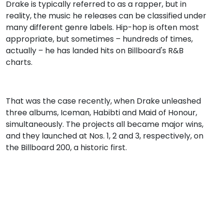
Drake is typically referred to as a rapper, but in
reality, the music he releases can be classified under
many different genre labels. Hip-hop is often most
appropriate, but sometimes – hundreds of times,
actually – he has landed hits on Billboard's R&B
charts.
That was the case recently, when Drake unleashed
three albums, Iceman, Habibti and Maid of Honour,
simultaneously. The projects all became major wins,
and they launched at Nos. 1, 2 and 3, respectively, on
the Billboard 200, a historic first.