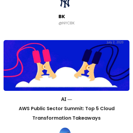
BK
@NYCBK
July 2, 2020
AI
—
AWS Public Sector Summit: Top 5 Cloud
Transformation Takeaways