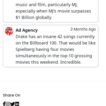
music and film, particularly MJ,
especially when MJ's movie surpasses
$1 Billion globally.
2 Months Ago
Ad Agency
Drake has an insane 42 songs currently
on the Billboard 100. That would be like
Spielberg having four movies
simultaneously in the top-10 grossing
movies this weekend. Incredible.
Share On