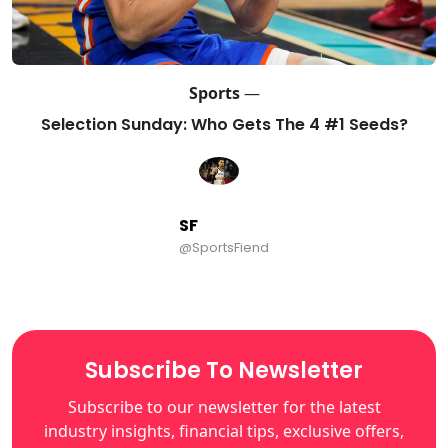
Sports
—
Selection Sunday: Who Gets The 4 #1 Seeds?
SF
@SportsFiend
Subscribe To Newsletter
Subscribe to our newsletter for the latest
industry insights, financial tips, exclusive offers,