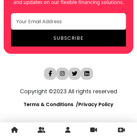
and updates on our flexible financing solutions.
Copyright ©2023 All rights reserved
Terms & Conditions
Privacy Policy
250