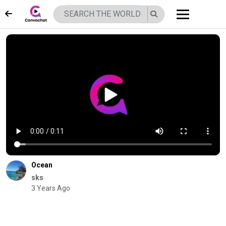
Ocean
sks
3 Years Ago