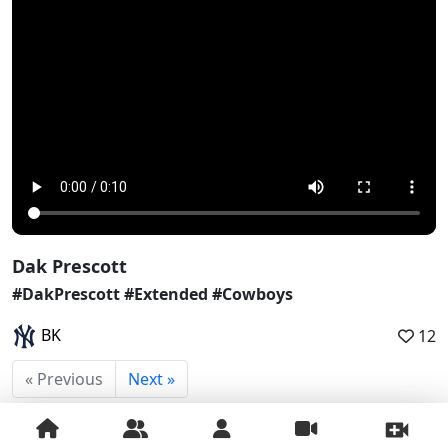
Dak Prescott
#DakPrescott #Extended #Cowboys
BK
12
« Previous
Next »