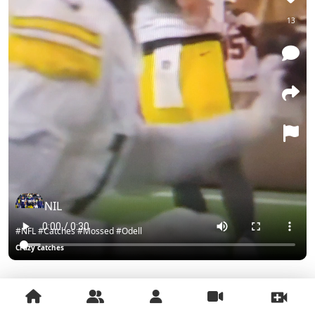
13
NIL
#NFL #Catches #Mossed #Odell
Crazy catches